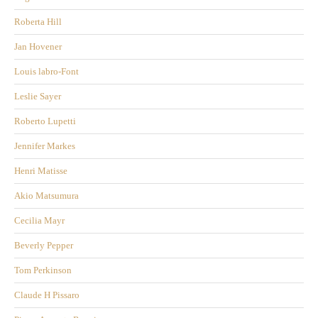
Roberta Hill
Jan Hovener
Louis labro-Font
Leslie Sayer
Roberto Lupetti
Jennifer Markes
Henri Matisse
Akio Matsumura
Cecilia Mayr
Beverly Pepper
Tom Perkinson
Claude H Pissaro