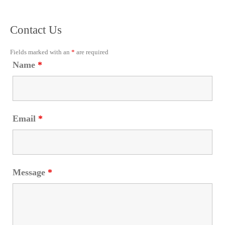
Contact Us
Fields marked with an
*
are required
Name
*
Email
*
Message
*