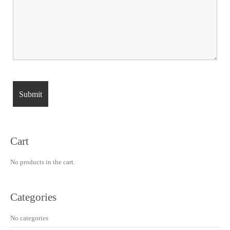
Cart
No products in the cart.
Categories
No categories