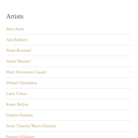
Artists
Jhon Asaro
Ann Barbieri
Pierre Bonnard
Andre' Bourrie'
Mary Stevenson Cassatt
Mihail Chemiakin
Larry Cohen
Kamy Deljou
Charles Fazzino
Jesus "Chucho"Reyes Ferreira
Eugens S Grasset