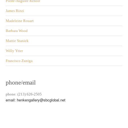
Pierre-Auguste Renoir
James Rizzi
Madeleine Rouart
Barbara Wood
Mattie Staniek
Willy Ytter
Francisco Zuniga
phone/email
phone: (213) 626-2505
email: henkengallery@sbcglobal.net