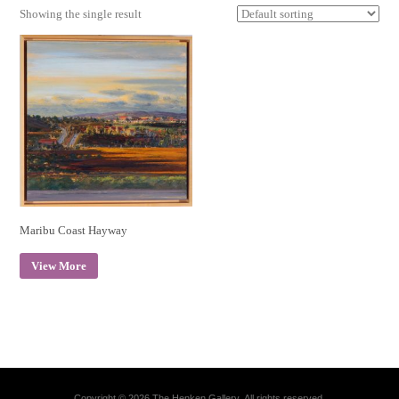
Showing the single result
Maribu Coast Hayway
View More
Copyright © 2026 The Henken Gallery. All rights reserved.