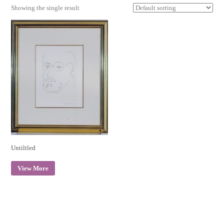
Showing the single result
Untiltled
View More