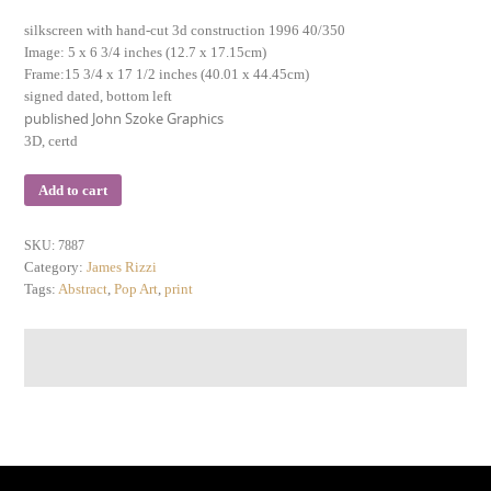
silkscreen with hand-cut 3d construction 1996 40/350
Image: 5 x 6 3/4 inches (12.7 x 17.15cm)
Frame:15 3/4 x 17 1/2 inches (40.01 x 44.45cm)
signed dated, bottom left
published John Szoke Graphics
3D, certd
Add to cart
SKU:
7887
Category:
James Rizzi
Tags:
Abstract
,
Pop Art
,
print