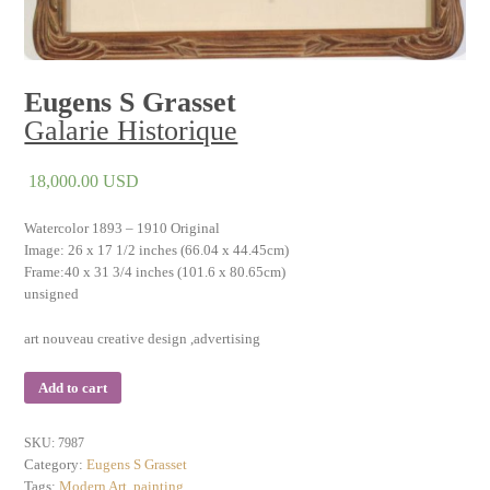
Eugens S Grasset
Galarie Historique
18,000.00
USD
Watercolor 1893 – 1910 Original
Image: 26 x 17 1/2 inches (66.04 x 44.45cm)
Frame:40 x 31 3/4 inches (101.6 x 80.65cm)
unsigned
art nouveau creative design ,advertising
Add to cart
SKU:
7987
Category:
Eugens S Grasset
Tags:
Modern Art
,
painting